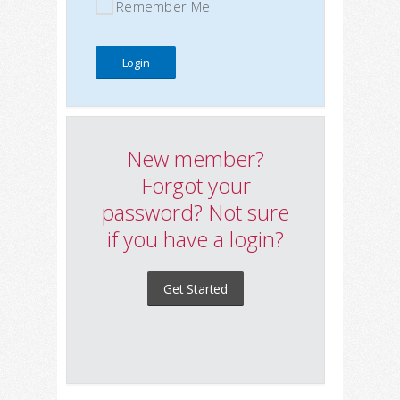
Remember Me
New member?
Forgot your
password? Not sure
if you have a login?
Get Started