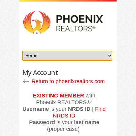
My Account
←
Return to phoenixrealtors.com
EXISTING MEMBER
with
Phoenix REALTORS®:
Username
is your
NRDS ID
|
Find
NRDS ID
Password
is your
last name
(proper case)