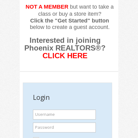
NOT A MEMBER
but want to take a
class or buy a store item?
Click the "Get Started" button
below to create a guest account.
Interested in joining
Phoenix REALTORS®?
CLICK HERE
Login
Username
Password